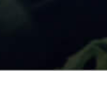
What Experts have to say