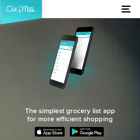
The simplest grocery list app
for more efficient shopping