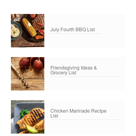
July Fourth BBQ List
Friendsgiving Ideas &
Grocery List
Chicken Marinade Recipe
List