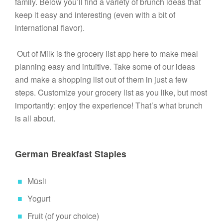
family. Below you’ll find a variety of brunch ideas that 
keep it easy and interesting (even with a bit of 
international flavor).

 Out of Milk is the grocery list app here to make meal 
planning easy and intuitive. Take some of our ideas 
and make a shopping list out of them in just a few 
steps. Customize your grocery list as you like, but most 
importantly: enjoy the experience! That’s what brunch 
is all about. 

German Breakfast Staples
Müsli
Yogurt
Fruit (of your choice)