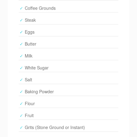
Coffee Grounds
Steak
Eggs
Butter
Milk
White Sugar
Salt
Baking Powder
Flour
Fruit
Grits (Stone Ground or Instant)