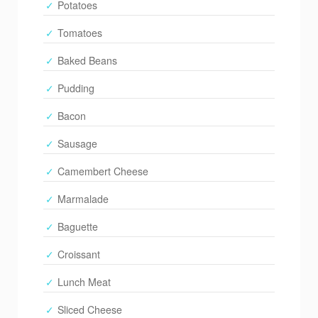
Potatoes
Tomatoes
Baked Beans
Pudding
Bacon
Sausage
Camembert Cheese
Marmalade
Baguette
Croissant
Lunch Meat
Sliced Cheese