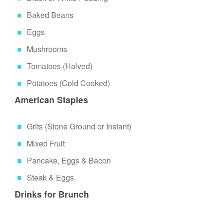
Baked Beans
Eggs
Mushrooms
Tomatoes (Halved)
Potatoes (Cold Cooked)
American Staples
Grits (Stone Ground or Instant)
Mixed Fruit
Pancake, Eggs & Bacon
Steak & Eggs
Drinks for Brunch