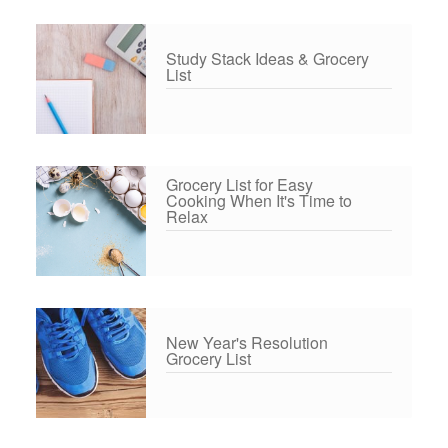
Study Stack Ideas & Grocery
List
Grocery List for Easy
Cooking When It's Time to
Relax
New Year's Resolution
Grocery List