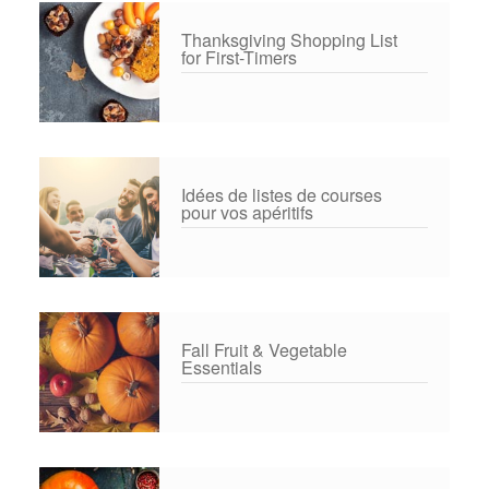
Thanksgiving Shopping List
for First-Timers
Idées de listes de courses
pour vos apéritifs
Fall Fruit & Vegetable
Essentials