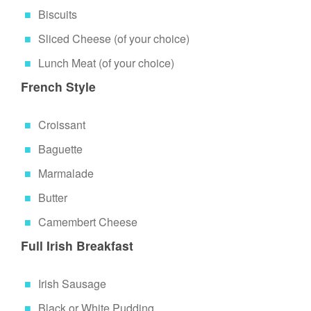
Biscuits
Sliced Cheese (of your choice)
Lunch Meat (of your choice)
French Style
Croissant
Baguette
Marmalade
Butter
Camembert Cheese
Full Irish Breakfast
Irish Sausage
Black or White Pudding