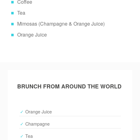
Coffee
Tea
Mimosas (Champagne & Orange Juice)
Orange Juice
BRUNCH FROM AROUND THE WORLD
Orange Juice
Champagne
Tea