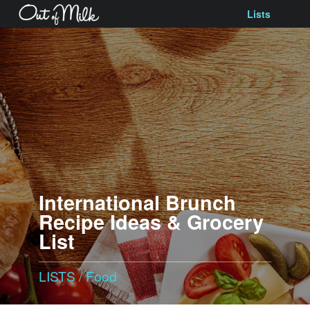
Lists
International Brunch
Recipe Ideas & Grocery
List
LISTS
/
Food