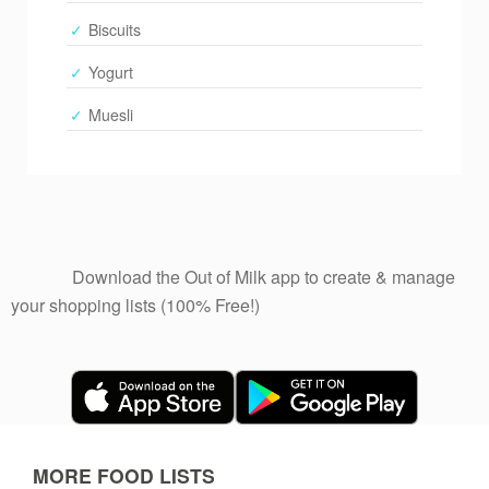
Biscuits
Yogurt
Muesli
              Download the Out of Milk app to create & manage 
your shopping lists (100% Free!)

MORE FOOD LISTS