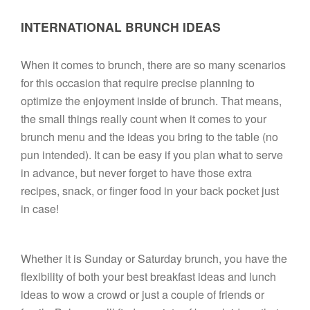
INTERNATIONAL BRUNCH IDEAS
When it comes to brunch, there are so many scenarios 
for this occasion that require precise planning to 
optimize the enjoyment inside of brunch. That means, 
the small things really count when it comes to your 
brunch menu and the ideas you bring to the table (no 
pun intended). It can be easy if you plan what to serve 
in advance, but never forget to have those extra 
recipes, snack, or finger food in your back pocket just 
in case! 

Whether it is Sunday or Saturday brunch, you have the 
flexibility of both your best breakfast ideas and lunch 
ideas to wow a crowd or just a couple of friends or 