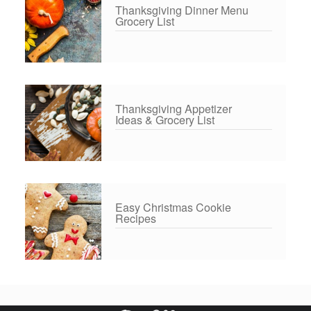
Thanksgiving Dinner Menu
Grocery List
Thanksgiving Appetizer
Ideas & Grocery List
Easy Christmas Cookie
Recipes