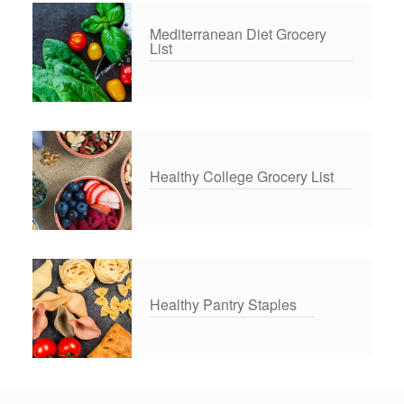
Mediterranean Diet Grocery
List
Healthy College Grocery List
Healthy Pantry Staples