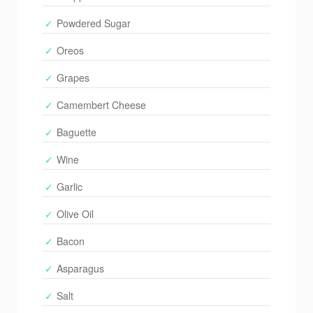
Powdered Sugar
Oreos
Grapes
Camembert Cheese
Baguette
Wine
Garlic
Olive Oil
Bacon
Asparagus
Salt