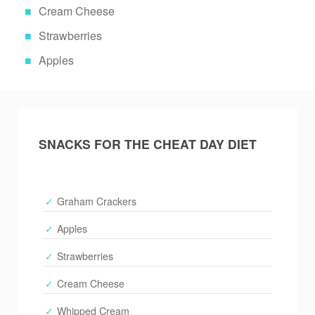
Cream Cheese
Strawberries
Apples
SNACKS FOR THE CHEAT DAY DIET
Graham Crackers
Apples
Strawberries
Cream Cheese
Whipped Cream