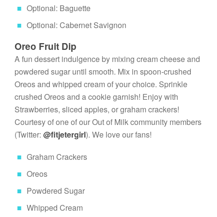
Optional: Baguette
Optional: Cabernet Savignon
Oreo Fruit Dip
A fun dessert indulgence by mixing cream cheese and 
powdered sugar until smooth. Mix in spoon-crushed 
Oreos and whipped cream of your choice. Sprinkle 
crushed Oreos and a cookie garnish! Enjoy with 
Strawberries, sliced apples, or graham crackers! 
Courtesy of one of our Out of Milk community members 
(Twitter: 
@fitjetergirl
). We love our fans!
Graham Crackers
Oreos
Powdered Sugar
Whipped Cream