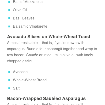
Ball of Mozzarella
Olive Oil
Basil Leaves
Balsamic Vinaigrette
Avocado Slices on Whole-Wheat Toast
Almost irresistable -- that is, if you're down with 
asparagus! Bundle four asparagii together and wrap in 
raw bacon. Sautée on medium in olive oil with finely 
chopped garlic
Avocado
Whole-Wheat Bread
Salt
Bacon-Wrapped Sautéed Asparagus
Almost irresistable -- that is, if you're down with 