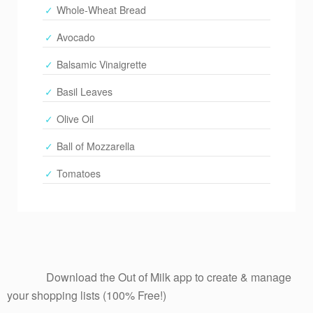
Whole-Wheat Bread
Avocado
Balsamic Vinaigrette
Basil Leaves
Olive Oil
Ball of Mozzarella
Tomatoes
              Download the Out of Milk app to create & manage 
your shopping lists (100% Free!)
