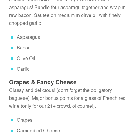
asparagus! Bundle four asparagii together and wrap in 
raw bacon. Sautée on medium in olive oil with finely 
chopped garlic
Asparagus
Bacon
Olive Oil
Garlic
Grapes & Fancy Cheese
Classy and delicious! (don't forget the obligatory 
baguette). Major bonus points for a glass of French red 
wine (only for our 21+ crowd, of course!).
Grapes
Camembert Cheese