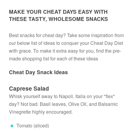
MAKE YOUR CHEAT DAYS EASY WITH
THESE TASTY, WHOLESOME SNACKS
Best snacks for cheat day? Take some inspiration from 
our below list of ideas to conquer your Cheat Day Diet 
with grace. To make it extra easy for you, find the pre-
made shopping list for each of these ideas
Cheat Day Snack Ideas
Caprese Salad
Whisk yourself away to Napoli, Italia on your "flex" 
day? Not bad. Basil leaves, Olive Oil, and Balsamic 
Vinegrette highly encouraged.
Tomato (sliced)