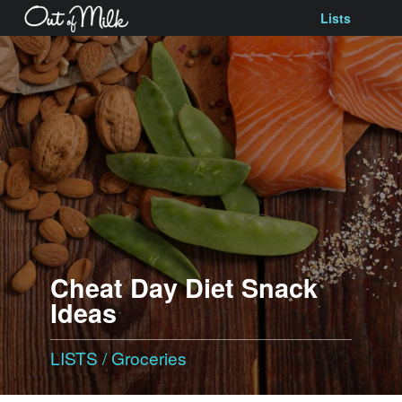
Lists
Cheat Day Diet Snack
Ideas
LISTS
/
Groceries