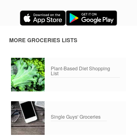
MORE GROCERIES LISTS
Plant-Based Diet Shopping
List
Single Guys' Groceries