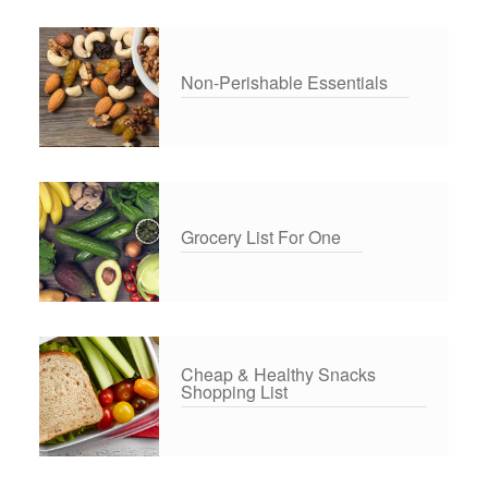
Non-Perishable Essentials
Grocery List For One
Cheap & Healthy Snacks
Shopping List